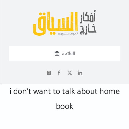
Ski
t
conten
القائمة
من أنا؟
أحدث التدوينات
✍
i don’t want to talk about home
book
أعمال
فــن