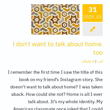
31
كتب
01, 2025
تقنية
I don’t want to talk about home,
متفرقات
too
4 تعليقات
|
كتب
I remember the first time I saw the title of this
book on my friend’s Instagram story. She
doesn’t want to talk about home? I was taken
aback. How could she not? Home is all I ever
talk about. It’s my whole identity. My
American classmate once joked that I could