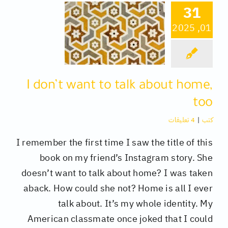
31
01, 2025
كتب
تقنية
I don’t want to talk about home,
متفرقات
too
4 تعليقات
|
كتب
I remember the first time I saw the title of this
book on my friend’s Instagram story. She
doesn’t want to talk about home? I was taken
aback. How could she not? Home is all I ever
talk about. It’s my whole identity. My
American classmate once joked that I could