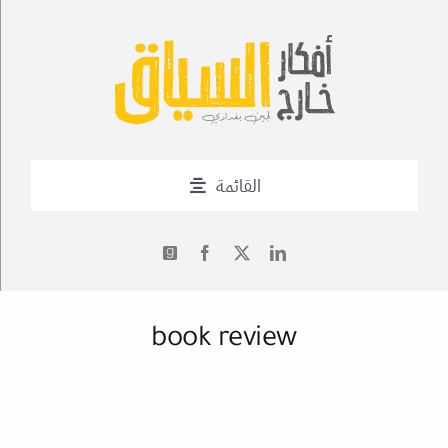
Ski
t
conten
القائمة
من أنا؟
أحدث التدوينات
✍
book review
أعمال
فــن