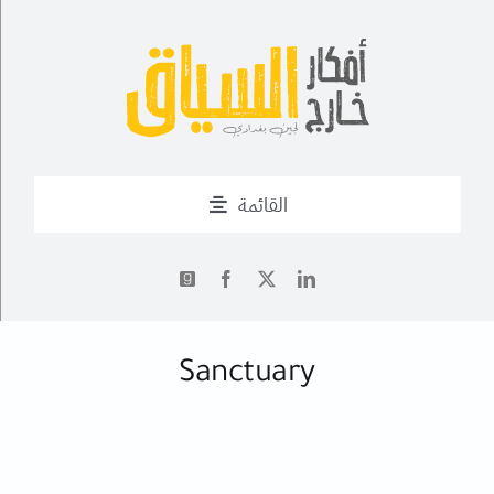
Ski
t
conten
القائمة
من أنا؟
أحدث التدوينات
✍
Sanctuary
أعمال
فــن