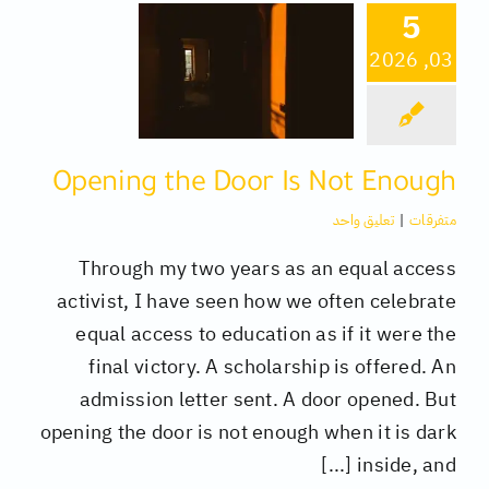
5
03, 2026
كتب
تقنية
Opening the Door Is Not Enough
متفرقات
تعليق واحد
|
متفرقات
Through my two years as an equal access
activist, I have seen how we often celebrate
equal access to education as if it were the
final victory. A scholarship is offered. An
admission letter sent. A door opened. But
opening the door is not enough when it is dark
inside, and [...]